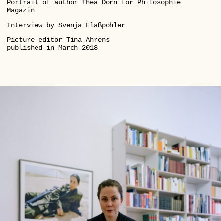
Portrait of author Thea Dorn for Philosophie
Magazin
Interview by Svenja Flaßpöhler
Picture editor Tina Ahrens
published in March 2018