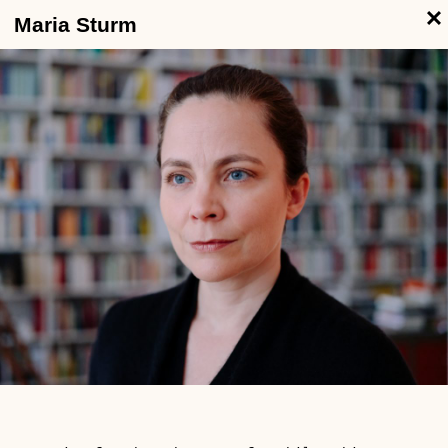
Maria Sturm